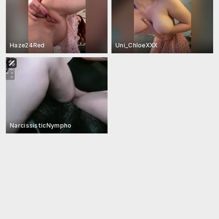
Haze24Red
Uni_ChloeXXX
NarcissisticNympho