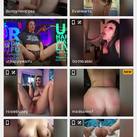
BunnyHooppss
EvaHearts
urhappywaifu
Gothbabbi
rosiebuddy
madsannof