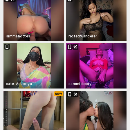
Rimmahottes
NotedWanderer
cute-Anupriya
sammiebaby