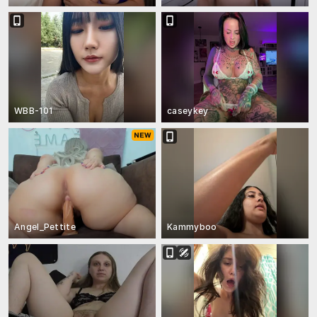
WBB-101
caseykey
Angel_Pettite
Kammyboo